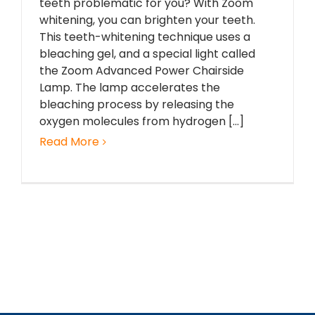
teeth problematic for you? With Zoom
whitening, you can brighten your teeth.
This teeth-whitening technique uses a
bleaching gel, and a special light called
the Zoom Advanced Power Chairside
Lamp. The lamp accelerates the
bleaching process by releasing the
oxygen molecules from hydrogen [...]
Read More