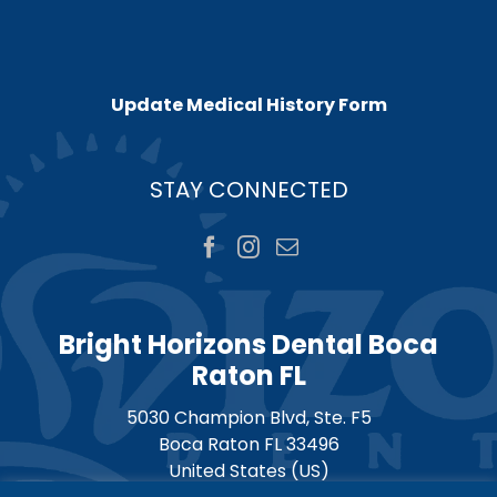
Update Medical History Form
STAY CONNECTED
Bright Horizons Dental Boca
Raton FL
5030 Champion Blvd, Ste. F5
Boca Raton
FL
33496
United States (US)