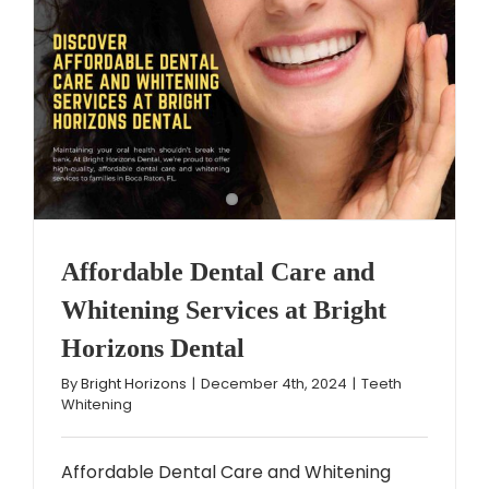
Affordable Dental Care and
Whitening Services at Bright
Horizons Dental
By
Bright Horizons
|
December 4th, 2024
|
Teeth
Whitening
Affordable Dental Care and Whitening