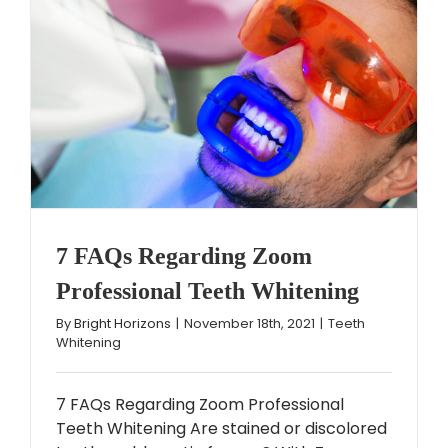
7 FAQs Regarding Zoom
Professional Teeth Whitening
By
Bright Horizons
|
November 18th, 2021
|
Teeth
Whitening
7 FAQs Regarding Zoom Professional
Teeth Whitening Are stained or discolored