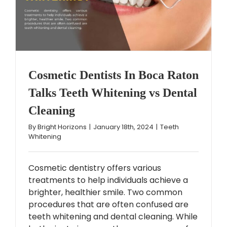
Cosmetic Dentists In Boca Raton
Talks Teeth Whitening vs Dental
Cleaning
By
Bright Horizons
|
January 18th, 2024
|
Teeth
Whitening
Cosmetic dentistry offers various
treatments to help individuals achieve a
brighter, healthier smile. Two common
procedures that are often confused are
teeth whitening and dental cleaning. While