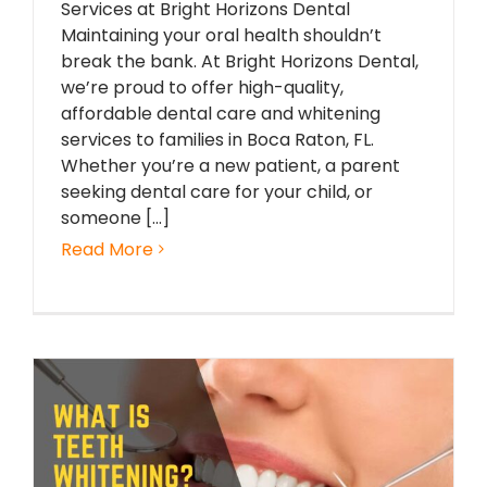
Services at Bright Horizons Dental
Maintaining your oral health shouldn’t
break the bank. At Bright Horizons Dental,
we’re proud to offer high-quality,
affordable dental care and whitening
services to families in Boca Raton, FL.
Whether you’re a new patient, a parent
seeking dental care for your child, or
someone [...]
Read More