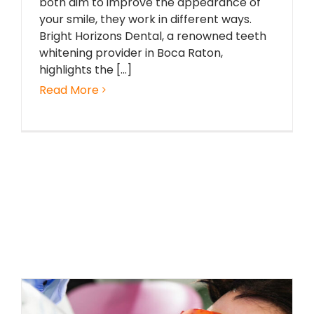
both aim to improve the appearance of
your smile, they work in different ways.
Bright Horizons Dental, a renowned teeth
whitening provider in Boca Raton,
highlights the [...]
Read More