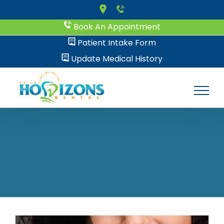
Skip
to
Book An Appointment
content
Patient Intake Form
Update Medical History