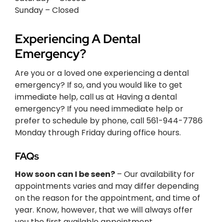
Sunday – Closed
Experiencing A Dental
Emergency?
Are you or a loved one experiencing a dental
emergency? If so, and you would like to get
immediate help, call us at Having a dental
emergency? If you need immediate help or
prefer to schedule by phone, call 561-944-7786
Monday through Friday during office hours.
FAQs
How soon can I be seen?
– Our availability for
appointments varies and may differ depending
on the reason for the appointment, and time of
year. Know, however, that we will always offer
you the first available appointment.