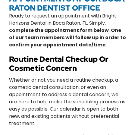
RATON DENTIST OFFICE
Ready to request an appointment with Bright
Horizons Dental in Boca Raton, FL. Simply,
complete the appointment form below
.
One
of our team members will follow up in order to
confirm your appointment date/time.
Routine Dental Checkup Or
Cosmetic Concern
Whether or not you need a routine checkup, a
cosmetic dental consultation, or even an
appointment to address a dental concern, we
are here to help make the scheduling process as
easy as possible. Our calendar is open to both
new, and existing patients without preferential
treatment.