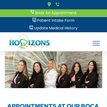
Skip
to
Book An Appointment
content
Patient Intake Form
Update Medical History
APPOINTMENTS AT OUR BOCA