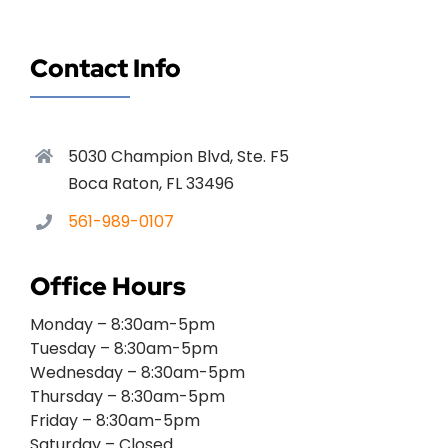
Contact Info
5030 Champion Blvd, Ste. F5
Boca Raton, FL 33496
561-989-0107
Office Hours
Monday – 8:30am-5pm
Tuesday – 8:30am-5pm
Wednesday – 8:30am-5pm
Thursday – 8:30am-5pm
Friday – 8:30am-5pm
Saturday – Closed