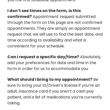
I don’t see times on the form, is this
confirmed?
Appointment request submitted
through the form on this page are not confirmed
appointments. They are simply an appointment
request that we will use to find the best date, and
time according to availability and what is
convenient for your schedule.
Can I request a specific day/time?
Absolutely,
add your preferences for date and time in the
form in order for us to accommodate you.
What should I bring to my appointment?
Be
sure to bring your ID/Driver’s license if you’re an
adult, insurance card if you aren’t a cash pay
patient, and a list of medications you’re currently
taking.