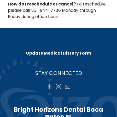
How do I reschedule or cancel?
To reschedule
please call 561-944-7786 Monday through
Friday during office hours
Update Medical History Form
STAY CONNECTED
Bright Horizons Dental Boca
Raton FL