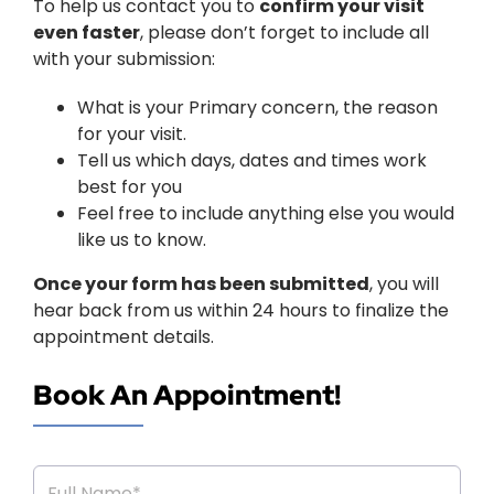
To help us contact you to
confirm your visit
even faster
, please don’t forget to include all
with your submission:
What is your Primary concern, the reason
for your visit.
Tell us which days, dates and times work
best for you
Feel free to include anything else you would
like us to know.
Once your form has been submitted
, you will
hear back from us within 24 hours to finalize the
appointment details.
Book An Appointment!