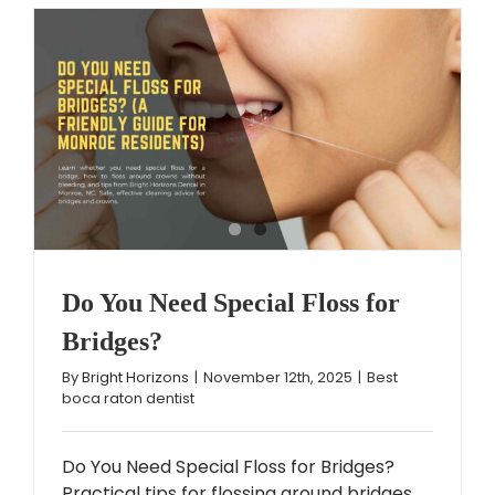
Do You Need Special Floss for
Bridges?
By
Bright Horizons
|
November 12th, 2025
|
Best
boca raton dentist
Do You Need Special Floss for Bridges?
Practical tips for flossing around bridges