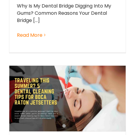
Why Is My Dental Bridge Digging Into My
Gums? Common Reasons Your Dental
Bridge [...]
Read More