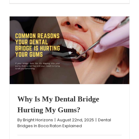
Why Is My Dental Bridge
Hurting My Gums?
By
Bright Horizons
|
August 22nd, 2025
|
Dental
Bridges In Boca Raton Explained