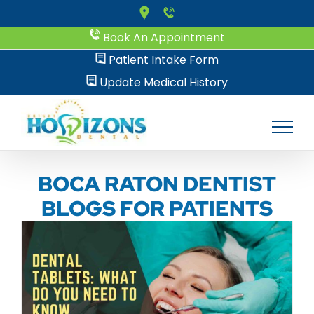
Skip
to
Book An Appointment
content
Patient Intake Form
Update Medical History
BOCA RATON DENTIST
BLOGS FOR PATIENTS