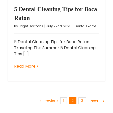
5 Dental Cleaning Tips for Boca
Raton
By
Bright Horizons
|
July 22nd, 2025
|
Dental Exams
5 Dental Cleaning Tips for Boca Raton
Traveling This Summer 5 Dental Cleaning
Tips [...]
Read More
1
2
3
Previous
Next