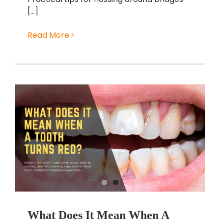
[...]
Read More
What Does It Mean When A