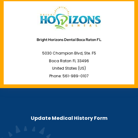
Bright Horizons Dental Boca Raton FL
5030 Champion Blvd, Ste. F5
Boca Raton
FL
33496
United States (US)
Phone:
561-989-0107
Update Medical History Form