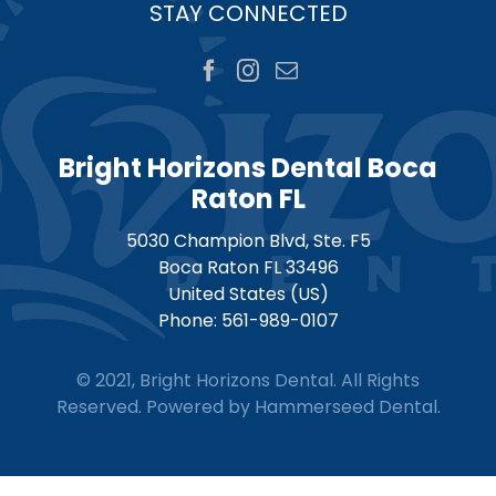
STAY CONNECTED
Bright Horizons Dental Boca
Raton FL
5030 Champion Blvd, Ste. F5
Boca Raton
FL
33496
United States (US)
Phone:
561-989-0107
© 2021, Bright Horizons Dental. All Rights
Reserved. Powered by
Hammerseed Dental
.