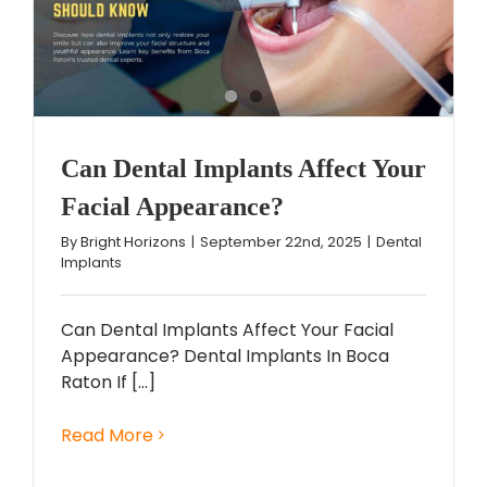
Can Dental Implants Affect Your
Facial Appearance?
By
Bright Horizons
|
September 22nd, 2025
|
Dental
Implants
Can Dental Implants Affect Your Facial
Appearance? Dental Implants In Boca
Raton If [...]
Read More