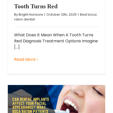
Tooth Turns Red
By
Bright Horizons
|
October 12th, 2025
|
Best boca
raton dentist
What Does It Mean When A Tooth Turns
Red Diagnosis Treatment Options Imagine
[...]
Read More