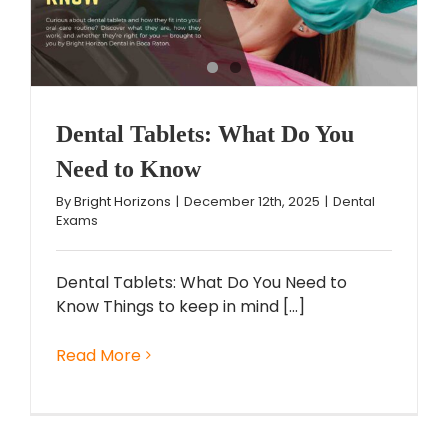
Dental Tablets: What Do You
Need to Know
By
Bright Horizons
|
December 12th, 2025
|
Dental
Exams
Dental Tablets: What Do You Need to
Know Things to keep in mind [...]
Read More