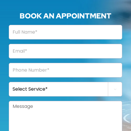
BOOK AN APPOINTMENT
