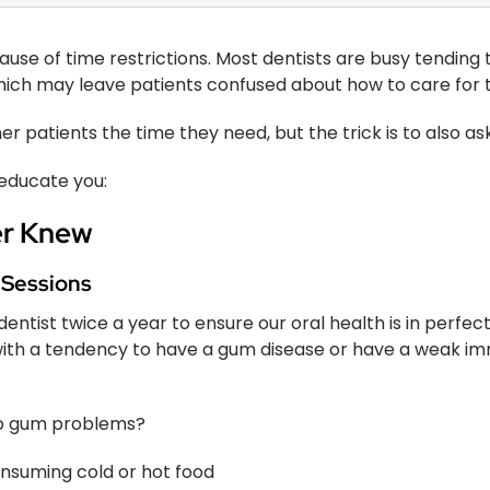
ause of time restrictions. Most dentists are busy tending 
which may leave patients confused about how to care for th
er patients the time they need, but the trick is to also ask
 educate you:
er Knew
 Sessions
tist twice a year to ensure our oral health is in perfect s
with a tendency to have a gum disease or have a weak 
to gum problems?
consuming cold or hot food