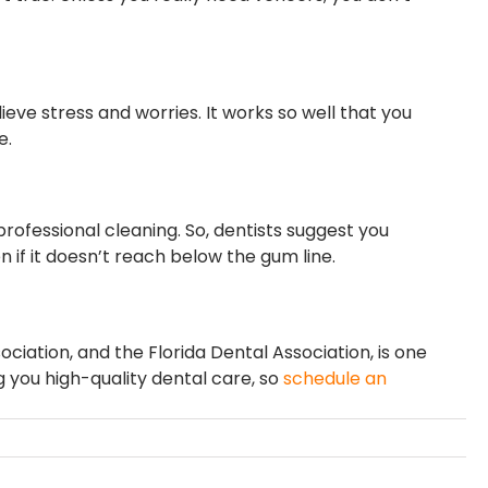
lieve stress and worries. It works so well that you
e.
rofessional cleaning. So, dentists suggest you
n if it doesn’t reach below the gum line.
iation, and the Florida Dental Association, is one
g you high-quality dental care, so
schedule an