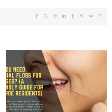
Facebook
X
Reddit
LinkedIn
Tumblr
Pinterest
Vk
Email