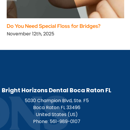
Do You Need Special Floss for Bridges?
November 12th, 2025
Bright Horizons Dental Boca Raton FL
5030 Champion Blvd, Ste. F5
Boca Raton
FL
33496
United States (US)
Phone:
561-989-0107