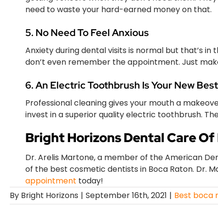
need to waste your hard-earned money on that.
5. No Need To Feel Anxious
Anxiety during dental visits is normal but that’s in 
don’t even remember the appointment. Just make
6. An Electric Toothbrush Is Your New Best
Professional cleaning gives your mouth a makeover!
invest in a superior quality electric toothbrush. T
Bright Horizons Dental Care Of
Dr. Arelis Martone, a member of the American Dent
of the best cosmetic dentists in Boca Raton. Dr. M
appointment
today!
By
Bright Horizons
|
September 16th, 2021
|
Best boca r