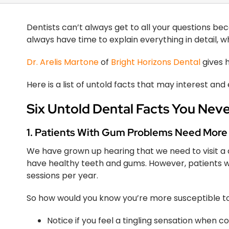
Dentists can’t always get to all your questions bec
always have time to explain everything in detail, 
Dr. Arelis Martone
of
Bright Horizons Dental
gives h
Here is a list of untold facts that may interest and
Six Untold Dental Facts You Nev
1. Patients With Gum Problems Need More
We have grown up hearing that we need to visit a den
have healthy teeth and gums. However, patients 
sessions per year.
So how would you know you’re more susceptible 
Notice if you feel a tingling sensation when 