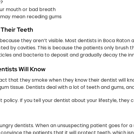
g?
your mouth or bad breath
h may mean receding gums
 Their Teeth
ecause they aren’t visible. Most dentists in Boca Raton a
ted by cavities. This is because the patients only brush th
ticles and bacteria to deposit and gradually decay the inn
ntists Will Know
act that they smoke when they know their dentist will k
gum tissue. Dentists deal with a lot of teeth and gums,
olicy. If you tell your dentist about your lifestyle, they 
ngry dentists. When an unsuspecting patient goes for a si
nvince the patients that it will protect teeth, which isn’