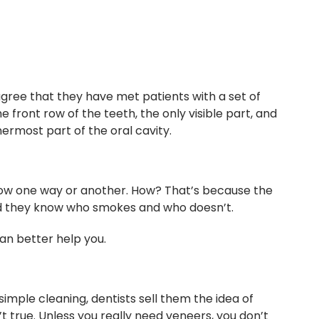
gree that they have met patients with a set of
e front row of the teeth, the only visible part, and
ermost part of the oral cavity.
now one way or another. How? That’s because the
 and they know who smokes and who doesn’t.
can better help you.
mple cleaning, dentists sell them the idea of
t true. Unless you really need veneers, you don’t