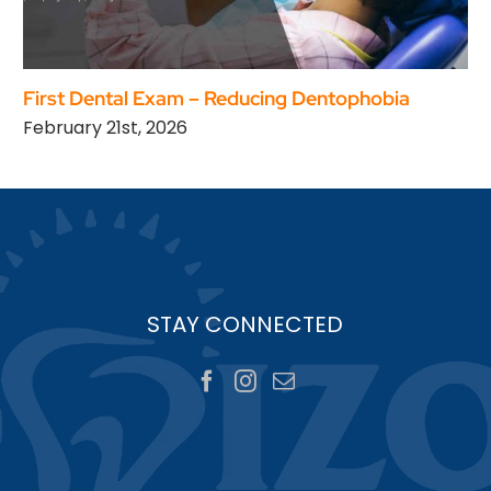
First Dental Exam – Reducing Dentophobia
February 21st, 2026
STAY CONNECTED