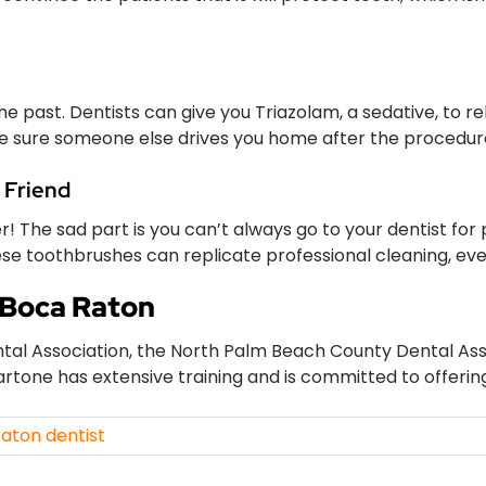
the past. Dentists can give you Triazolam, a sedative, to re
 sure someone else drives you home after the procedur
 Friend
 The sad part is you can’t always go to your dentist for p
hese toothbrushes can replicate professional cleaning, eve
 Boca Raton
al Association, the North Palm Beach County Dental Assoc
artone has extensive training and is committed to offerin
aton dentist