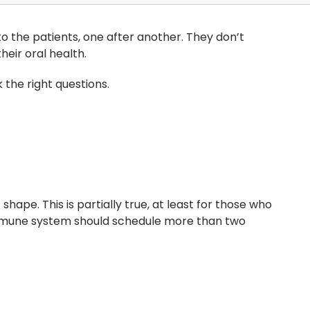
to the patients, one after another. They don’t
eir oral health.
 the right questions.
hape. This is partially true, at least for those who
immune system should schedule more than two