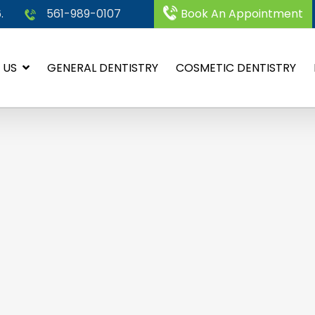
.
561-989-0107
Book An Appointment
 US
GENERAL DENTISTRY
COSMETIC DENTISTRY