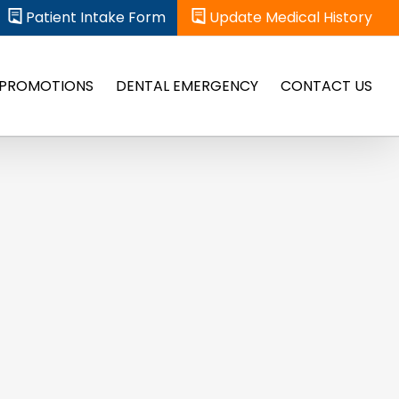
Patient Intake Form
Update Medical History
PROMOTIONS
DENTAL EMERGENCY
CONTACT US