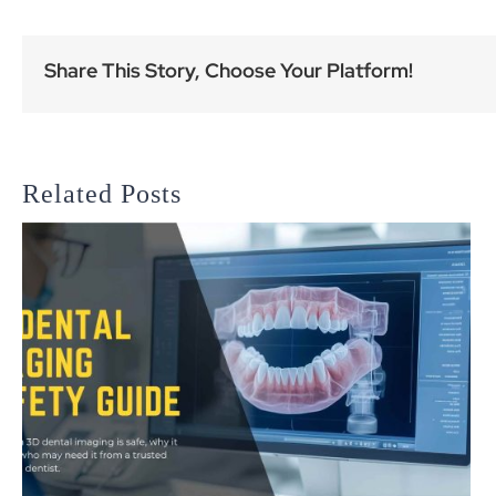
Share This Story, Choose Your Platform!
Related Posts