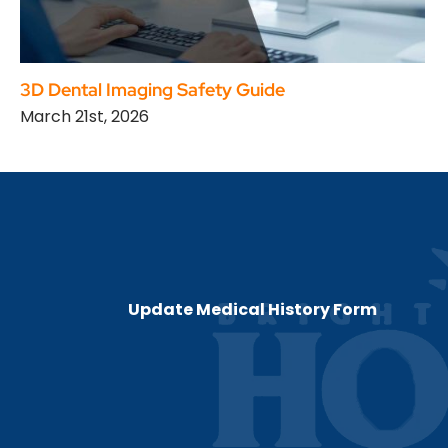
3D Dental Imaging Safety Guide
March 21st, 2026
Update Medical History Form