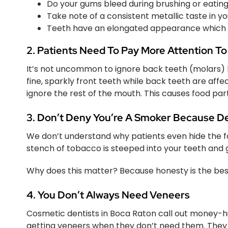
Do your gums bleed during brushing or eatin
Take note of a consistent metallic taste in 
Teeth have an elongated appearance whic
2. Patients Need To Pay More Attention To
It’s not uncommon to ignore back teeth (molars) b
fine, sparkly front teeth while back teeth are affec
ignore the rest of the mouth. This causes food par
3. Don’t Deny You’re A Smoker Because De
We don’t understand why patients even hide the f
stench of tobacco is steeped into your teeth and 
Why does this matter? Because honesty is the best p
4. You Don’t Always Need Veneers
Cosmetic dentists in Boca Raton call out money-hu
getting veneers when they don’t need them. They co