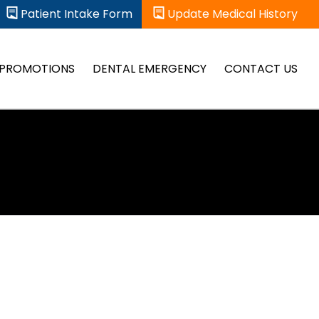
Patient Intake Form
Update Medical History
PROMOTIONS
DENTAL EMERGENCY
CONTACT US