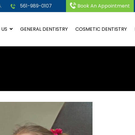
.
561-989-0107
Book An Appointment
 US
GENERAL DENTISTRY
COSMETIC DENTISTRY