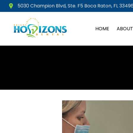
Skip
5030 Champion Blvd, Ste. F5 Boca Raton, FL 33496
to
content
HOME
ABOUT