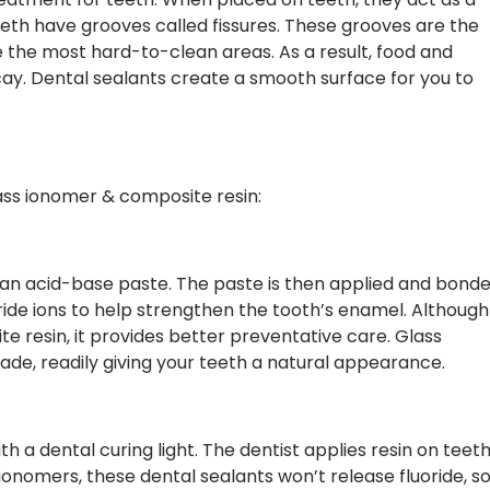
th have grooves called fissures. These grooves are the
 the most hard-to-clean areas. As a result, food and
ay. Dental sealants create a smooth surface for you to
lass ionomer & composite resin:
an acid-base paste. The paste is then applied and bond
oride ions to help strengthen the tooth’s enamel. Although
te resin, it provides better preventative care. Glass
ade, readily giving your teeth a natural appearance.
 a dental curing light. The dentist applies resin on teet
ss ionomers, these dental sealants won’t release fluoride, s