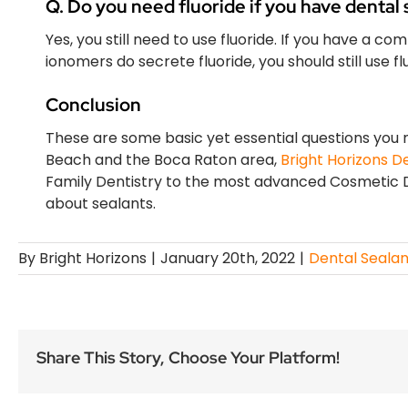
Q. Do you need fluoride if you have dental 
Yes, you still need to use fluoride. If you have a com
ionomers do secrete fluoride, you should still use f
Conclusion
These are some basic yet essential questions you ne
Beach and the Boca Raton area,
Bright Horizons D
Family Dentistry to the most advanced Cosmetic D
about sealants.
By
Bright Horizons
|
January 20th, 2022
|
Dental Sealan
Share This Story, Choose Your Platform!