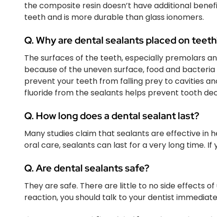
the composite resin doesn’t have additional benef
teeth and is more durable than glass ionomers.
Q. Why are dental sealants placed on teeth
The surfaces of the teeth, especially premolars an
because of the uneven surface, food and bacteria c
prevent your teeth from falling prey to cavities a
fluoride from the sealants helps prevent tooth d
Q. How long does a dental sealant last?
Many studies claim that sealants are effective in 
oral care, sealants can last for a very long time. I
Q. Are dental sealants safe?
They are safe. There are little to no side effects of 
reaction, you should talk to your dentist immediate