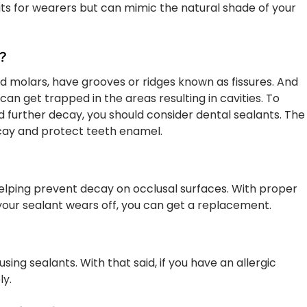
its for wearers but can mimic the natural shade of your
?
d molars, have grooves or ridges known as fissures. And
an get trapped in the areas resulting in cavities. To
nd further decay, you should consider dental sealants. The
ecay and protect teeth enamel.
helping prevent decay on occlusal surfaces. With proper
f your sealant wears off, you can get a replacement.
using sealants. With that said, if you have an allergic
ly.