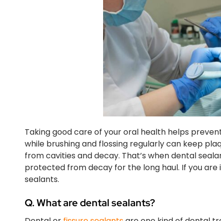
Taking good care of your oral health helps preven
while brushing and flossing regularly can keep pla
from cavities and decay. That’s when dental seala
protected from decay for the long haul. If you are 
sealants.
Q. What are dental sealants?
Dental or
fissure sealants
are one kind of dental t