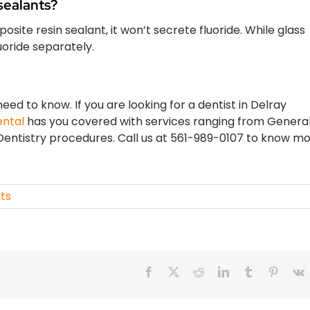
sealants?
posite resin sealant, it won’t secrete fluoride. While glass
luoride separately.
ed to know. If you are looking for a dentist in Delray
ental
has you covered with services ranging from Genera
entistry procedures. Call us at 561-989-0107 to know m
ts
Facebook
X
Reddit
LinkedIn
Tumblr
Pintere