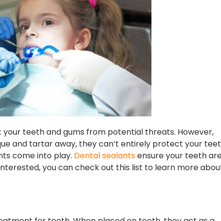
t your teeth and gums from potential threats. However,
que and tartar away, they can’t entirely protect your tee
nts come into play.
Dental sealants
ensure your teeth ar
interested, you can check out this list to learn more abou
reatment for teeth. When placed on teeth, they act as a