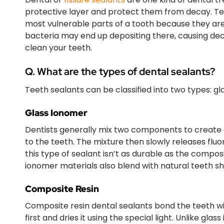
protective layer and protect them from decay. Tee
most vulnerable parts of a tooth because they are
bacteria may end up depositing there, causing dec
clean your teeth.
Q. What are the types of dental sealants?
Teeth sealants can be classified into two types: g
Glass Ionomer
Dentists generally mix two components to create 
to the teeth. The mixture then slowly releases flu
this type of sealant isn’t as durable as the composi
ionomer materials also blend with natural teeth sh
Composite Resin
Composite resin dental sealants bond the teeth with
first and dries it using the special light. Unlike gla