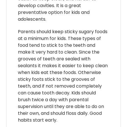
develop cavities. It is a great
preventative option for kids and
adolescents.
Parents should keep sticky sugary foods
at a minimum for kids. These types of
food tend to stick to the teeth and
make it very hard to clean. Since the
grooves of teeth are sealed with
sealants it makes it easier to keep clean
when kids eat these foods. Otherwise
sticky foots stick to the grooves of
teeth, and if not removed completely
can cause tooth decay. Kids should
brush twice a day with parental
supervision until they are able to do on
their own, and should floss daily. Good
habits start early.