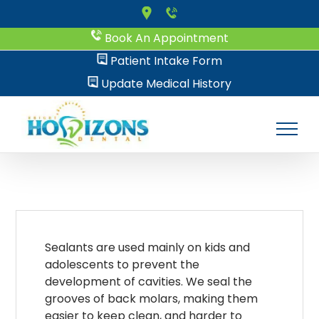
Skip
to
Book An Appointment
content
Patient Intake Form
Update Medical History
Sealants are used mainly on kids and
adolescents to prevent the
development of cavities. We seal the
grooves of back molars, making them
easier to keep clean, and harder to