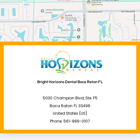
Bright Horizons Dental Boca Raton FL
5030 Champion Blvd, Ste. F5
Boca Raton
FL
33496
United States (US)
Phone:
561-989-0107