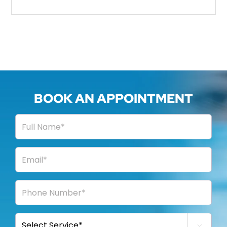
BOOK AN APPOINTMENT
