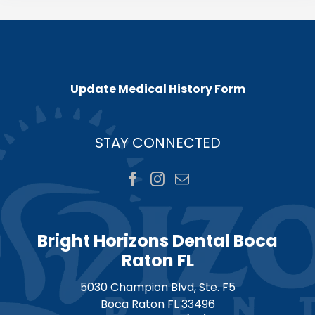
Update Medical History Form
STAY CONNECTED
Bright Horizons Dental Boca
Raton FL
5030 Champion Blvd, Ste. F5
Boca Raton
FL
33496